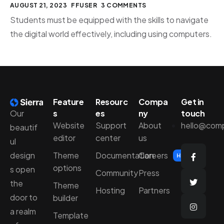
AUGUST 21, 2023
FFUSER
3 COMMENTS
Students must be equipped with the skills to navigate
the digital world effectively, including using computers.
Feature
Resourc
Compa
Get in
Our
s
es
ny
touch
Website
Support
About
hello@com
beautif
editor
center
us
ul
design
Theme
Documentation
Careers
Hiring
options
s open
Community
Press
the
Theme
Hosting
Partners
door to
builder
a realm
Template