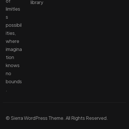
of
library
limitles
s
possibil
ities,
where
imagina
tion
knows
no
bounds
.
© Sierra WordPress Theme. All Rights Reserved.