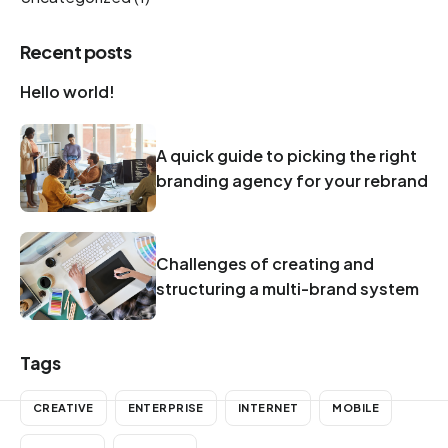
Recent posts
Hello world!
A quick guide to picking the right
branding agency for your rebrand
Challenges of creating and
structuring a multi-brand system
Tags
CREATIVE
ENTERPRISE
INTERNET
MOBILE