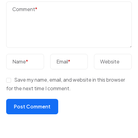
Comment
*
Name
*
Email
*
Website
Save my name, email, and website in this browser
for the next time I comment.