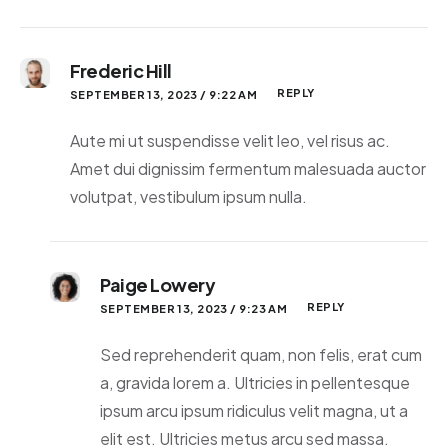
Frederic Hill
REPLY
SEPTEMBER 13, 2023 / 9:22 AM
Aute mi ut suspendisse velit leo, vel risus ac.
Amet dui dignissim fermentum malesuada auctor
volutpat, vestibulum ipsum nulla.
Paige Lowery
REPLY
SEPTEMBER 13, 2023 / 9:23 AM
Sed reprehenderit quam, non felis, erat cum
a, gravida lorem a. Ultricies in pellentesque
ipsum arcu ipsum ridiculus velit magna, ut a
elit est. Ultricies metus arcu sed massa.