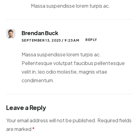
Massa suspendisse lorem turpis ac.
Brendan Buck
REPLY
SEPTEMBER 13, 2023 / 9:23 AM
Massa suspendisse lorem turpis ac.
Pellentesque volutpat faucibus pellentesque
velit in, leo odio molestie, magnis vitae
condimentum.
Leave a Reply
Your email address will not be published.
Required fields
are marked
*