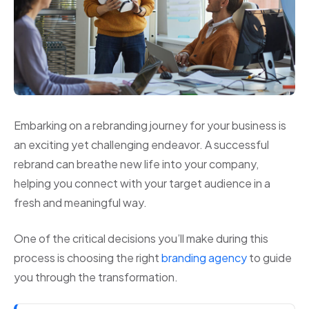
Embarking on a rebranding journey for your business is
an exciting yet challenging endeavor. A successful
rebrand can breathe new life into your company,
helping you connect with your target audience in a
fresh and meaningful way.
One of the critical decisions you’ll make during this
process is choosing the right
branding agency
to guide
you through the transformation.