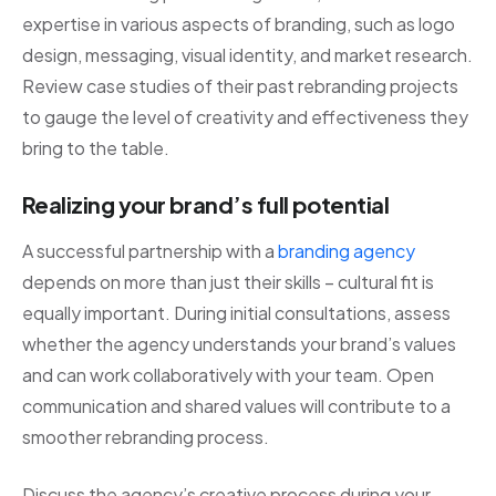
expertise in various aspects of branding, such as logo
design, messaging, visual identity, and market research.
Review case studies of their past rebranding projects
to gauge the level of creativity and effectiveness they
bring to the table.
Realizing your brand’s full potential
A successful partnership with a
branding agency
depends on more than just their skills – cultural fit is
equally important. During initial consultations, assess
whether the agency understands your brand’s values
and can work collaboratively with your team. Open
communication and shared values will contribute to a
smoother rebranding process.
Discuss the agency’s creative process during your