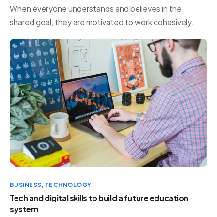
When everyone understands and believes in the
shared goal, they are motivated to work cohesively.
BUSINESS
,
TECHNOLOGY
Tech and digital skills to build a future education
system