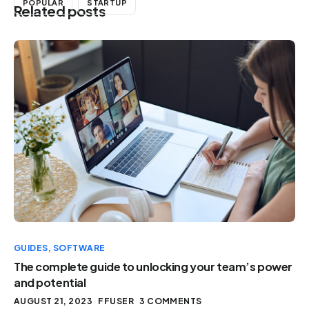
POPULAR
STARTUP
Related posts
GUIDES
,
SOFTWARE
The complete guide to unlocking your team’s power
and potential
AUGUST 21, 2023
FFUSER
3 COMMENTS