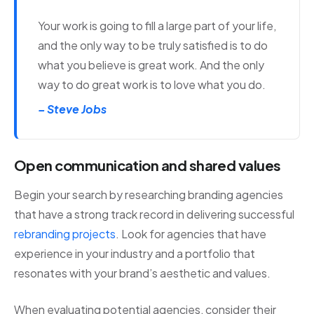
Your work is going to fill a large part of your life,
and the only way to be truly satisfied is to do
what you believe is great work. And the only
way to do great work is to love what you do.
– Steve Jobs
Open communication and shared values
Begin your search by researching branding agencies
that have a strong track record in delivering successful
rebranding projects
. Look for agencies that have
experience in your industry and a portfolio that
resonates with your brand’s aesthetic and values.
When evaluating potential agencies, consider their