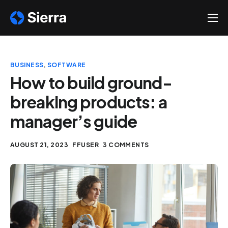
About
Solutions
BUSINESS
,
SOFTWARE
Help
How to build ground-
breaking products: a
Contact
manager’s guide
AUGUST 21, 2023
FFUSER
3 COMMENTS