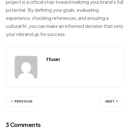
project is a critical step toward realizing your brand’s full
potential. By defining your goals, evaluating
experience, checking references, and ensuring a
cultural fit, you can make an informed decision that sets
your rebrand up for success.
ffuser
PREVIOUS
NEXT
3 Comments