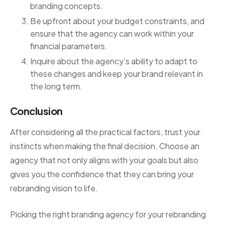
branding concepts.
Be upfront about your budget constraints, and
ensure that the agency can work within your
financial parameters.
Inquire about the agency’s ability to adapt to
these changes and keep your brand relevant in
the long term.
Conclusion
After considering all the practical factors, trust your
instincts when making the final decision. Choose an
agency that not only aligns with your goals but also
gives you the confidence that they can bring your
rebranding vision to life.
Picking the right branding agency for your rebranding