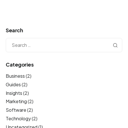
Search
Categories
Business
(2)
Guides
(2)
Insights
(2)
Marketing
(2)
Software
(2)
Technology
(2)
Uncategorized
(1)