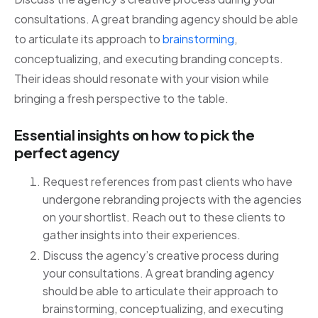
consultations. A great branding agency should be able
to articulate its approach to
brainstorming
,
conceptualizing, and executing branding concepts.
Their ideas should resonate with your vision while
bringing a fresh perspective to the table.
Essential insights on how to pick the
perfect agency
Request references from past clients who have
undergone rebranding projects with the agencies
on your shortlist. Reach out to these clients to
gather insights into their experiences.
Discuss the agency’s creative process during
your consultations. A great branding agency
should be able to articulate their approach to
brainstorming, conceptualizing, and executing