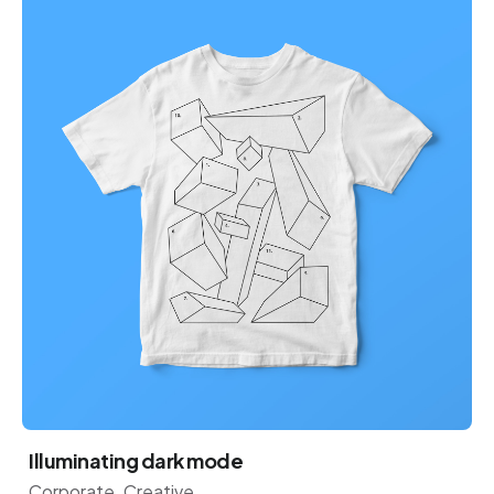
Illuminating dark mode
Corporate
Creative