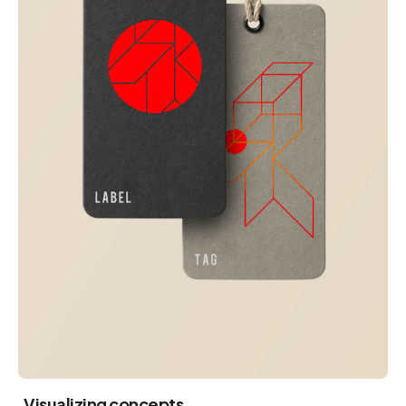
Visualizing concepts