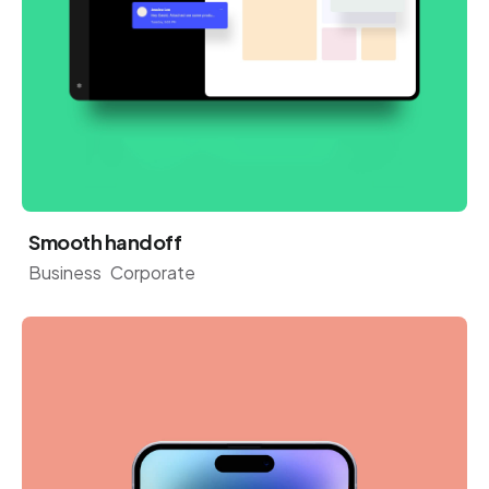
Smooth handoff
Business
Corporate