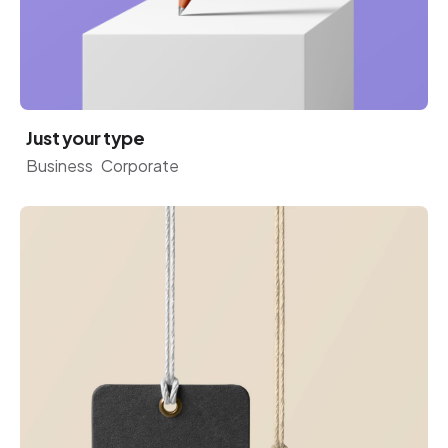
Just your type
Business
Corporate