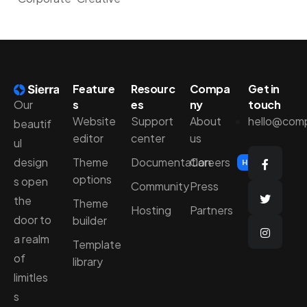
Feature
Resourc
Compa
Get in
Our
s
es
ny
touch
Website
Support
About
hello@com
beautif
editor
center
us
ul
design
Theme
Documentation
Careers
Hiring
options
s open
Community
Press
the
Theme
Hosting
Partners
door to
builder
a realm
Template
of
library
limitles
s