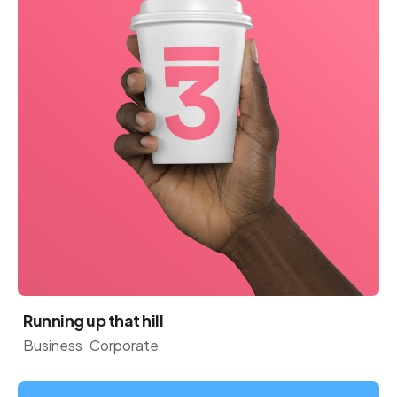
Running up that hill
Business
Corporate