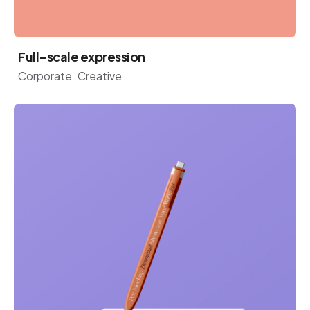
Full-scale expression
Corporate
Creative