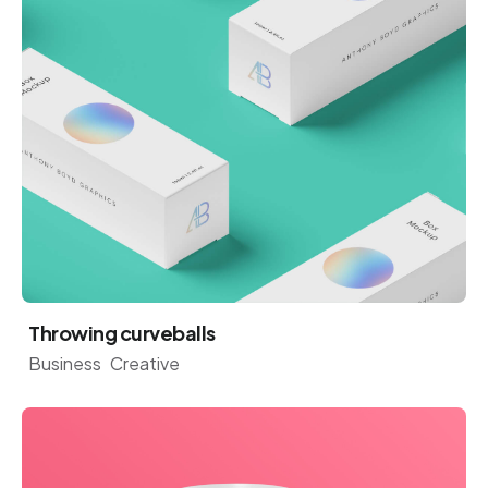
Throwing curveballs
Business
Creative