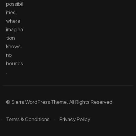
possibil
ities,
where
imagina
tion
knows
no
bounds
.
© Sierra WordPress Theme. All Rights Reserved.
Terms & Conditions
Privacy Policy