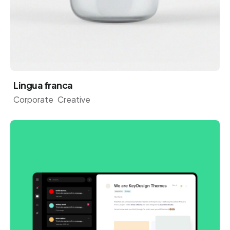
Lingua franca
Corporate
Creative