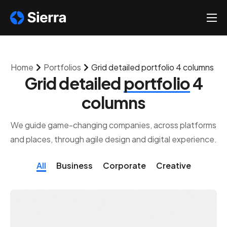
About
Solutions
Home
Portfolios
Grid detailed portfolio 4 columns
Help
Grid detailed
portfolio
4
Contact
columns
We guide game-changing companies, across platforms
and places, through agile design and digital experience.
All
Business
Corporate
Creative