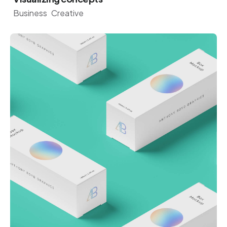
Business
Creative